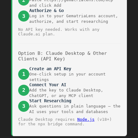
2
and click Add
Authorize & Go
3
Log in to your GematriaLens account,
authorize, and start researching
No API key needed. Works with any
Claude.ai plan.
Option B: Claude Desktop & Other
Clients (API Key)
Create an API Key
1
One-click setup in your account
settings
Connect Your AI
2
Add the key to Claude Desktop,
ChatGPT, or any MCP client
Start Researching
3
Ask questions in plain language — the
AI uses your tools and databases
Claude Desktop requires
Node.js
(v18+)
for the
npx
bridge command.