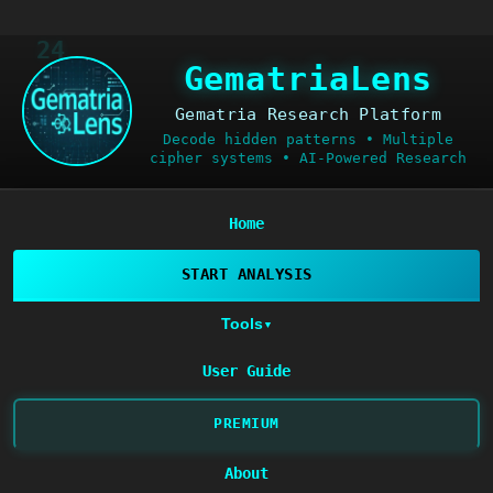
24
GematriaLens
Gematria Research Platform
Decode hidden patterns • Multiple
cipher systems • AI-Powered Research
Home
START ANALYSIS
Tools
▼
User Guide
PREMIUM
About