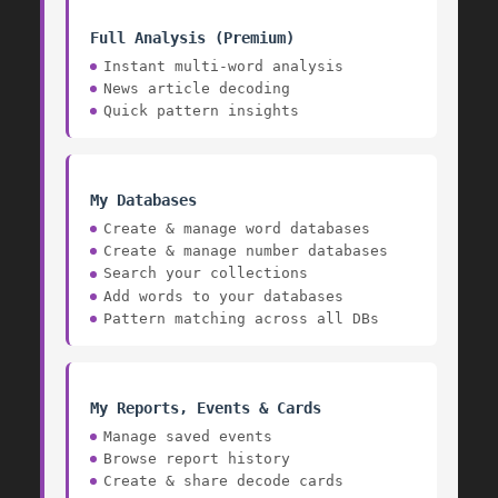
Full Analysis (Premium)
Instant multi-word analysis
News article decoding
Quick pattern insights
My Databases
Create & manage word databases
Create & manage number databases
Search your collections
Add words to your databases
Pattern matching across all DBs
My Reports, Events & Cards
Manage saved events
1536
Browse report history
Create & share decode cards