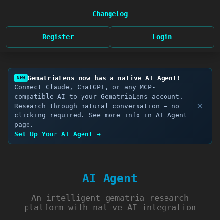
Changelog
Register
Login
GematriaLens now has a native AI Agent!
NEW
Connect Claude, ChatGPT, or any MCP-
compatible AI to your GematriaLens account.
×
Research through natural conversation — no
clicking required. See more info in AI Agent
page.
Set Up Your AI Agent →
AI Agent
An intelligent gematria research
platform with native AI integration