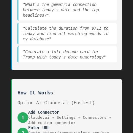
"What's the gematria connection
between today's date and the top
headlines?"
"Calculate the duration from 9/11 to
today and find all matching words in
my database"
"Generate a full decode card for
Trump with today's date numerology"
How It Works
Option A: Claude.ai (Easiest)
Add Connector
1
Claude.ai → Settings → Connectors →
Add custom connector
Enter URL
Paste
https://gematrialens.com/mcp