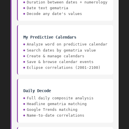
Duration between dates + numerology
Date text gematria
Decode any date's values
My Predictive Calendars
Analyze word on predictive calendar
Search dates by gematria value
Create & manage calendars
Save & browse calendar events
Eclipse correlations (2001-2100)
Daily Decode
Full daily composite analysis
Headline gematria matching
Google Trends matching
Name-to-date correlations