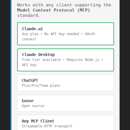
Works with any client supporting the
Model Context Protocol (MCP)
standard.
Claude.ai
Any plan • No API key needed • OAuth
220
connect
Claude Desktop
Free tier available • Requires Node.js •
1536
1536
API key
ChatGPT
Plus/Pro/Team plans
Goose
Open source
Any MCP Client
Streamable HTTP transport