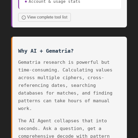
Account & usage stats
View complete tool list
Why AI + Gematria?
Gematria research is powerful but
time-consuming. Calculating values
across multiple ciphers, cross-
referencing dates, searching
databases for matches, and finding
patterns can take hours of manual
work.
The AI Agent collapses that into
seconds. Ask a question, get a
comprehensive decode with pattern