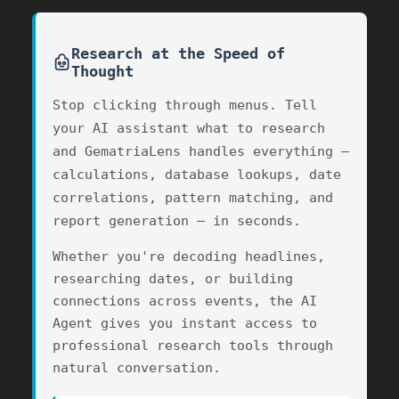
Research at the Speed of
Thought
Stop clicking through menus. Tell
your AI assistant what to research
and GematriaLens handles everything —
calculations, database lookups, date
correlations, pattern matching, and
report generation — in seconds.
Whether you're decoding headlines,
researching dates, or building
connections across events, the AI
Agent gives you instant access to
professional research tools through
natural conversation.