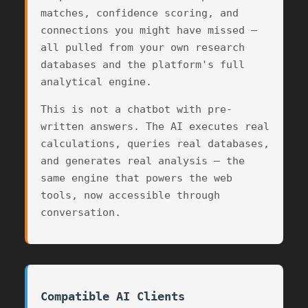
matches, confidence scoring, and
connections you might have missed —
all pulled from your own research
databases and the platform's full
analytical engine.
This is not a chatbot with pre-
written answers. The AI executes real
calculations, queries real databases,
and generates real analysis — the
2
same engine that powers the web
tools, now accessible through
conversation.
62
Compatible AI Clients