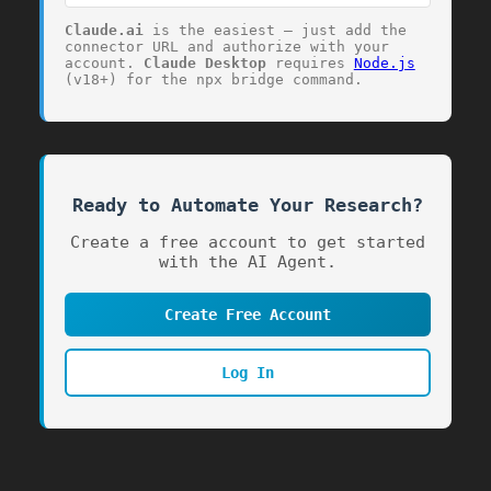
Claude.ai
is the easiest — just add the
connector URL and authorize with your
account.
Claude Desktop
requires
Node.js
(v18+) for the
npx
bridge command.
Ready to Automate Your Research?
768
Create a free account to get started
with the AI Agent.
Create Free Account
Log In
24