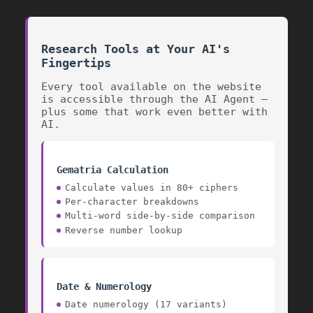
Research Tools at Your AI's
Fingertips
Every tool available on the website
is accessible through the AI Agent —
plus some that work even better with
AI.
Gematria Calculation
Calculate values in 80+ ciphers
Per-character breakdowns
Multi-word side-by-side comparison
Reverse number lookup
Date & Numerology
Date numerology (17 variants)